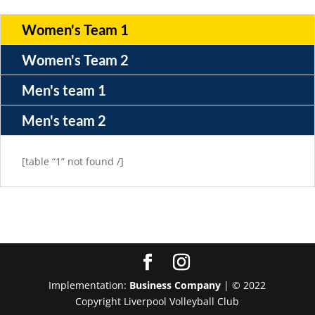
Women's Team 1
Women's Team 2
Men's team 1
Men's team 2
[table “1” not found /]
Implementation:
Business Company
| © 2022
Copyright Liverpool Volleyball Club