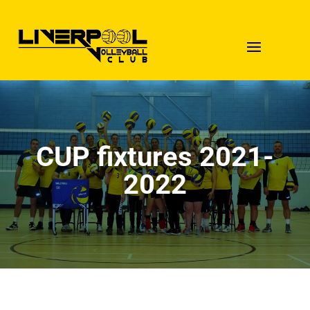
CUP fixtures 2021-
2022